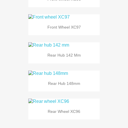
Front Wheel XC97
Rear Hub 142 Mm
Rear Hub 148mm
Rear Wheel XC96