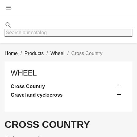

search
Home
Products
Wheel
Cross Country
WHEEL

Cross Country

Gravel and cyclocross
CROSS COUNTRY