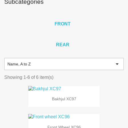
Subcategories
FRONT
REAR

Name, A to Z
Showing 1-6 of 6 item(s)
Bakhjul XC97
Front Wheel XC96