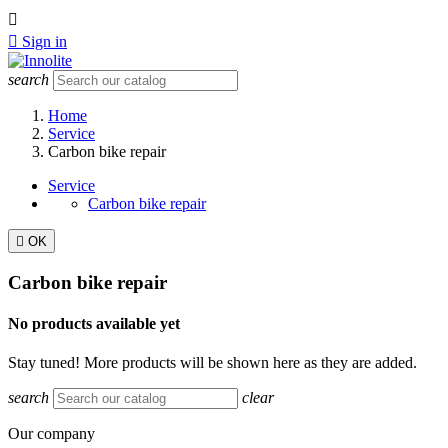


Sign in
search
Home
Service
Carbon bike repair
Service
Carbon bike repair

OK
Carbon bike repair
No products available yet
Stay tuned! More products will be shown here as they are added.
search
clear
Our company