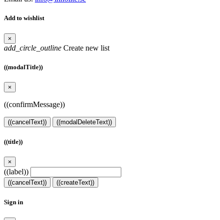
Add to wishlist
×
add_circle_outline
Create new list
((modalTitle))
×
((confirmMessage))
((cancelText))
((modalDeleteText))
((title))
×
((label))
((cancelText))
((createText))
Sign in