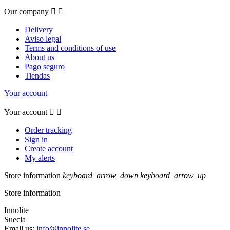
Our company


Delivery
Aviso legal
Terms and conditions of use
About us
Pago seguro
Tiendas
Your account
Your account


Order tracking
Sign in
Create account
My alerts
Store information
keyboard_arrow_down
keyboard_arrow_up
Store information
Innolite
Suecia
Email us:
info@innolite.se