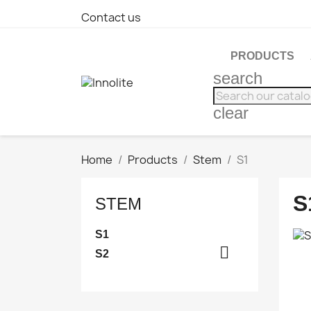
Contact us
PRODUCTS
search
clear
Home
Products
Stem
S1
S
STEM
S1

S2