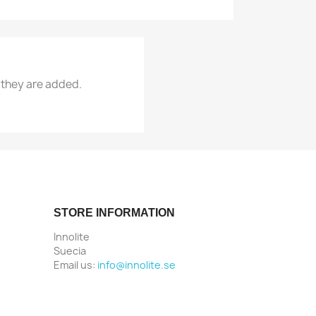
 they are added.
STORE INFORMATION
Innolite
Suecia
Email us:
info@innolite.se