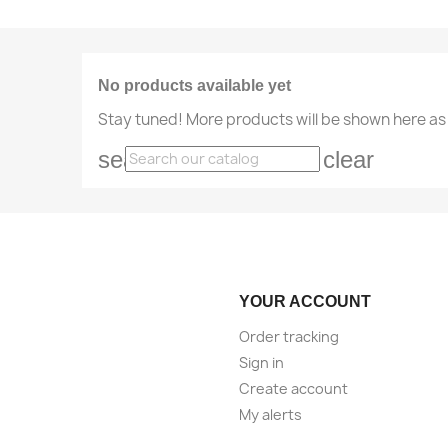
No products available yet
Stay tuned! More products will be shown here as
search
clear
YOUR ACCOUNT
Order tracking
Sign in
Create account
My alerts