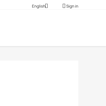


English
Sign in