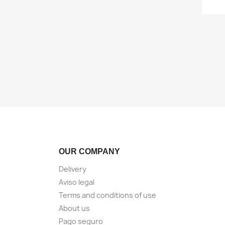
OUR COMPANY
Delivery
Aviso legal
Terms and conditions of use
About us
Pago seguro