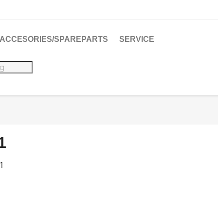
ACCESORIES/SPAREPARTS
SERVICE
1