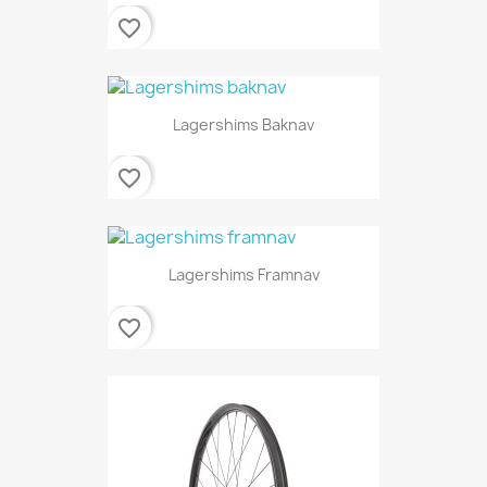
favorite_border
Lagershims Baknav
favorite_border
Lagershims Framnav
favorite_border