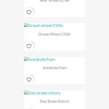
Rear Wheel XC96
favorite_border
Gravel Wheel CX94
favorite_border
Axelända Fram
favorite_border
Disc Brake Rotors