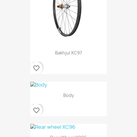
Bakhjul XC97
favorite_border
Body
favorite_border