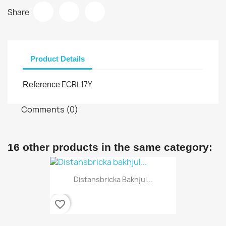
Share
Product Details
ECRL17Y
Reference
Comments (0)
16 other products in the same category:
Distansbricka Bakhjul...
favorite_border