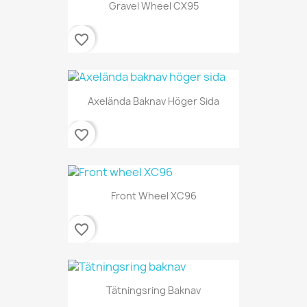
Gravel Wheel CX95
favorite_border
Axelända Baknav Höger Sida
favorite_border
Front Wheel XC96
favorite_border
Tätningsring Baknav