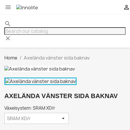


search
clear
Home
Axelända vänster sida baknav
AXELÄNDA VÄNSTER SIDA BAKNAV
Växelsystem: SRAM XD/r