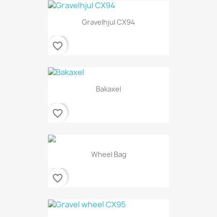
Gravelhjul CX94
favorite_border
Bakaxel
favorite_border
Wheel Bag
favorite_border