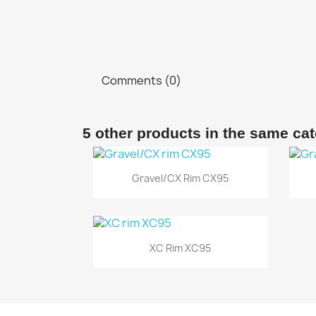
Comments (0)
5 other products in the same ca
Quick view

Gravel/CX Rim CX95
Quick view

XC Rim XC95