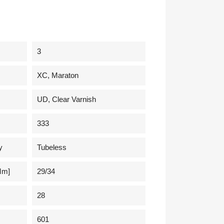
3
XC, Maraton
UD, Clear Varnish
333
y
Tubeless
mm]
29/34
28
601