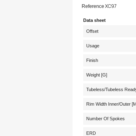
XC97
Reference
Data sheet
Offset
Usage
Finish
Weight [g]
Tubeless/Tubeless Read
Rim Width Inner/outer [
Number Of Spokes
ERD