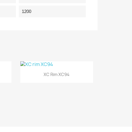
1200
Quick view

XC Rim XC94