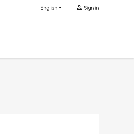


English
Sign in