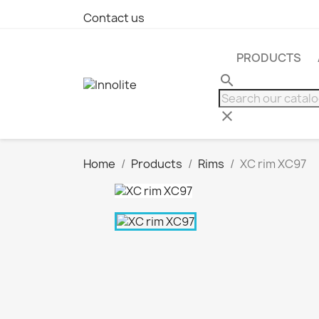
Contact us
PRODUCTS
search
clear
Home
Products
Rims
XC rim XC97