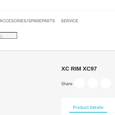
ACCESORIES/SPAREPARTS
SERVICE
XC RIM XC97
Share
Product Details