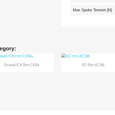
Max Spoke Tension [N]
tegory:
Quick view
Quick view


Gravel/CX Rim CX94
XC Rim XC96