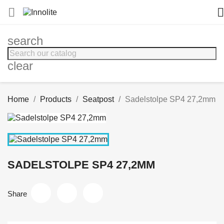


search
clear
Home
Products
Seatpost
Sadelstolpe SP4 27,2mm
SADELSTOLPE SP4 27,2MM
Share