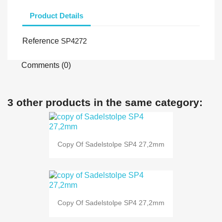
Product Details
Reference
SP4272
Comments (0)
3 other products in the same category:
Copy Of Sadelstolpe SP4 27,2mm
Copy Of Sadelstolpe SP4 27,2mm