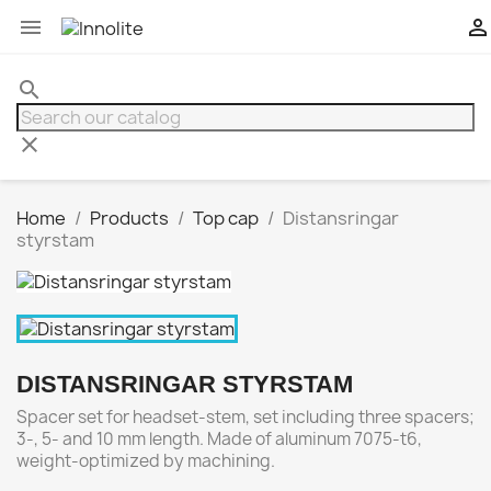


search
clear
Home
Products
Top cap
Distansringar
styrstam
DISTANSRINGAR STYRSTAM
Spacer set for headset-stem, set including three spacers;
3-, 5- and 10 mm length. Made of aluminum 7075-t6,
weight-optimized by machining.