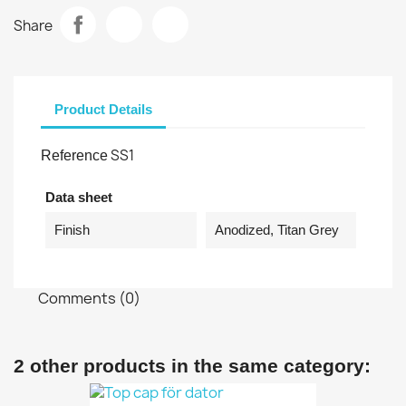
Share
Product Details
SS1
Reference
Data sheet
Finish
Anodized, Titan Grey
Comments (0)
2 other products in the same category: