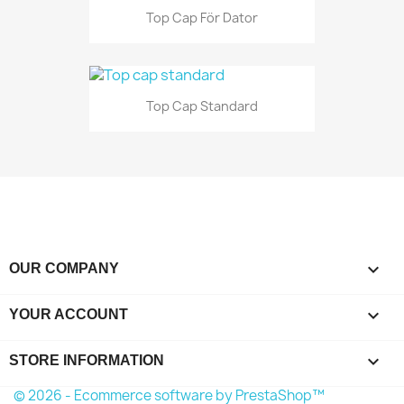
Top Cap För Dator
Top Cap Standard

OUR COMPANY

YOUR ACCOUNT
keyboard_arrow_down
STORE INFORMATION
© 2026 - Ecommerce software by PrestaShop™