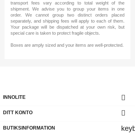
transport fees vary according to total weight of the
shipment. We advise you to group your items in one
order. We cannot group two distinct orders placed
separately, and shipping fees will apply to each of them.
Your package will be dispatched at your own risk, but
special care is taken to protect fragile objects.
Boxes are amply sized and your items are well-protected.

INNOLITE

DITT KONTO
key
BUTIKSINFORMATION