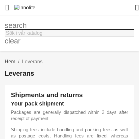


search
clear
Hem
Leverans
Leverans
Shipments and returns
Your pack shipment
Packages are generally dispatched within 2 days after
receipt of payment.
Shipping fees include handling and packing fees as well
as postage costs. Handling fees are fixed, whereas